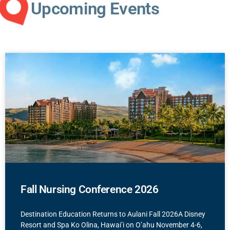
Upcoming Events
Fall Nursing Conference 2026
Destination Education Returns to Aulani Fall 2026A Disney
Resort and Spa Ko Olina, Hawai’i on O’ahu November 4-6,