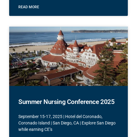
READ MORE
Summer Nursing Conference 2025
September 15-17, 2025 | Hotel del Coronado,
Coronado Island | San Diego, CA | Explore San Diego
while earning CE’s