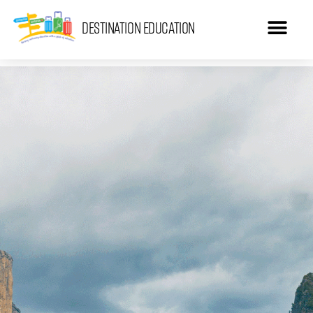
Destination Education