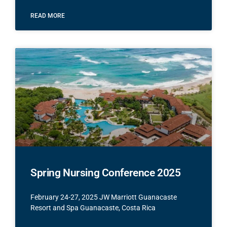
READ MORE
Spring Nursing Conference 2025
February 24-27, 2025 JW Marriott Guanacaste
Resort and Spa Guanacaste, Costa Rica