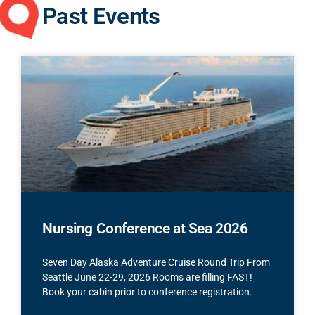
Past Events
Nursing Conference at Sea 2026
Seven Day Alaska Adventure Cruise Round Trip From
Seattle June 22-29, 2026 Rooms are filling FAST!
Book your cabin prior to conference registration.