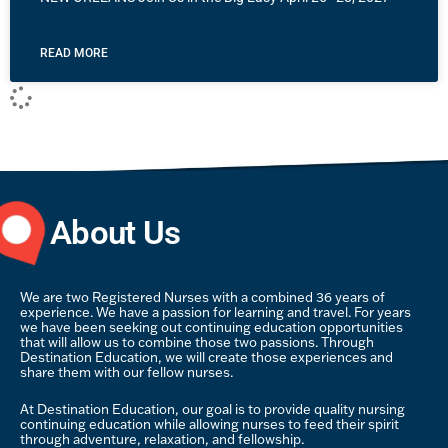
READ MORE
About Us
We are two Registered Nurses with a combined 36 years of
experience. We have a passion for learning and travel. For years
we have been seeking out continuing education opportunities
that will allow us to combine those two passions. Through
Destination Education, we will create those experiences and
share them with our fellow nurses.
At Destination Education, our goal is to provide quality nursing
continuing education while allowing nurses to feed their spirit
through adventure, relaxation, and fellowship.