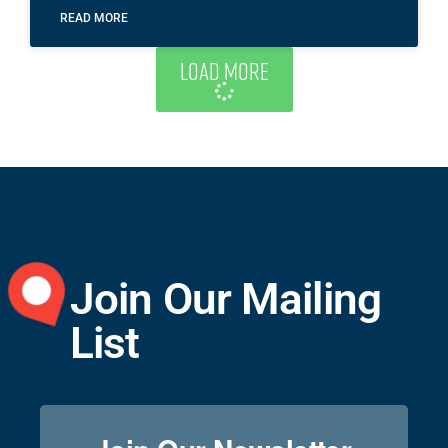
READ MORE
Load More
Join Our Mailing
List