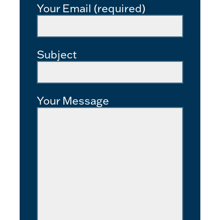
Your Email (required)
Subject
Your Message