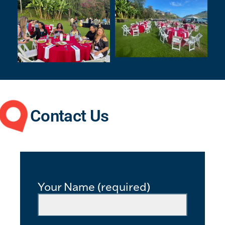
Contact Us
Your Name (required)