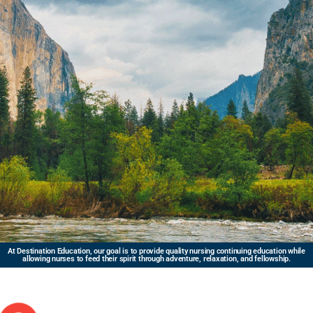
At Destination Education, our goal is to provide quality nursing continuing education while
allowing nurses to feed their spirit through adventure, relaxation, and fellowship.