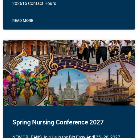
202615 Contact Hours
READ MORE
Spring Nursing Conference 2027
NEW ORLEANS Join Us in the Big Easy April 25–28, 2027