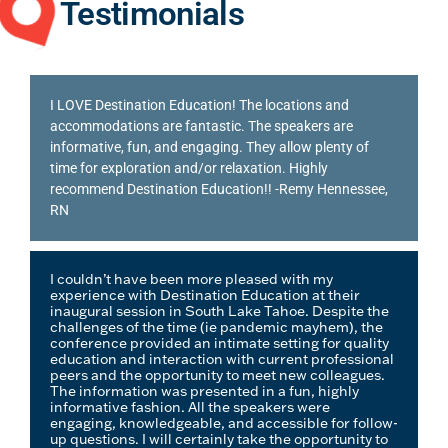
Testimonials
I LOVE Destination Education! The locations and
accommodations are fantastic. The speakers are
informative, fun, and engaging. They allow plenty of
time for exploration and/or relaxation. Highly
recommend Destination Education!!
-Remy Hennessee,
RN
I couldn’t have been more pleased with my
experience with Destination Education at their
inaugural session in South Lake Tahoe. Despite the
challenges of the time (ie pandemic mayhem), the
conference provided an intimate setting for quality
education and interaction with current professional
peers and the opportunity to meet new colleagues.
The information was presented in a fun, highly
informative fashion. All the speakers were
engaging, knowledgeable, and accessible for follow-
up questions. I will certainly take the opportunity to