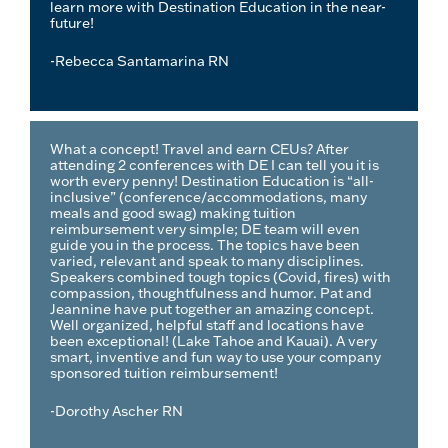
learn more with Destination Education in the near-
future!
-Rebecca Santamarina RN
What a concept! Travel and earn CEUs? After
attending 2 conferences with DE I can tell you it is
worth every penny! Destination Education is “all-
inclusive” (conference/accommodations, many
meals and good swag) making tuition
reimbursement very simple; DE team will even
guide you in the process. The topics have been
varied, relevant and speak to many disciplines.
Speakers combined tough topics (Covid, fires) with
compassion, thoughtfulness and humor. Pat and
Jeannine have put together an amazing concept.
Well organized, helpful staff and locations have
been exceptional! (Lake Tahoe and Kauai). A very
smart, inventive and fun way to use your company
sponsored tuition reimbursement!
-Dorothy Ascher RN