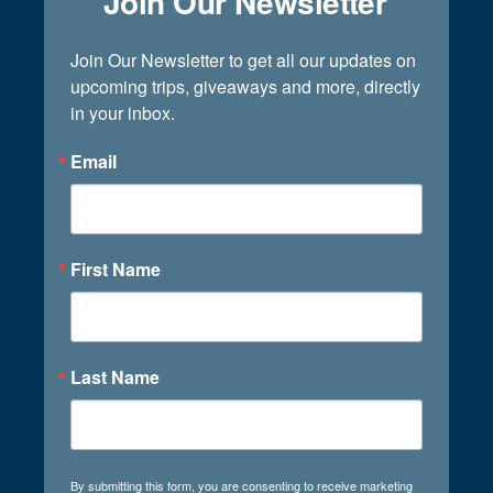
Join Our Newsletter
Join Our Newsletter to get all our updates on 
upcoming trips, giveaways and more, directly 
in your inbox.
Email
First Name
Last Name
By submitting this form, you are consenting to receive marketing