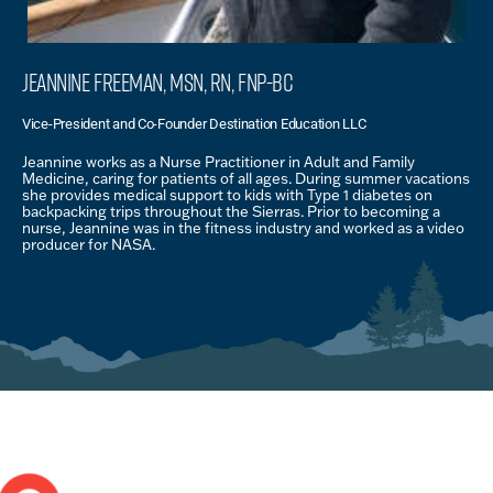
Jeannine Freeman, MSN, RN, FNP-BC
Vice-President and Co-Founder Destination Education LLC
Jeannine works as a Nurse Practitioner in Adult and Family
Medicine, caring for patients of all ages. During summer vacations
she provides medical support to kids with Type 1 diabetes on
backpacking trips throughout the Sierras. Prior to becoming a
nurse, Jeannine was in the fitness industry and worked as a video
producer for NASA.