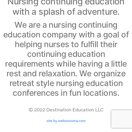
Nursing continuing education
with a splash of adventure.
We are a nursing continuing
education company with a goal of
helping nurses to fulfill their
continuing education
requirements while having a little
rest and relaxation. We organize
retreat style nursing education
conferences in fun locations.
© 2022 Destination Education LLC
site by websonoma.com