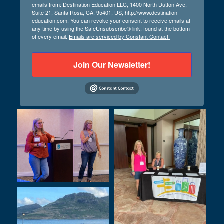
emails from: Destination Education LLC, 1400 North Dutton Ave,
Suite 21, Santa Rosa, CA, 95401, US, http://www.destination-
education.com. You can revoke your consent to receive emails at
any time by using the SafeUnsubscribe® link, found at the bottom
of every email.
Emails are serviced by Constant Contact.
Join Our Newsletter!