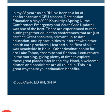
In my 28 years as an RN I’ve been to a lot of
conferences and CEU classes. Destination
Education’s May 2022 Kauai trip (Spring Nurse
Conference: Emergency and Acute Care Update)
was one of the best. These are experienced nurses
putting together education conferences that are just
perfect. Great speakers, relevant up-to date
education, and opportunities to interact with other
health care providers. I learned a lot. Best of all, it
was beachside in Kauai! Other destinations so far
are Lake Tahoe, Yosemite and Sedona. Lectures are
in the morning, giving plenty of time to explore
these great places later in the day. Hotel, a welcome
dinner, and breakfasts are all rolled in. This is a
great way to use your education benefits.
-Doug Clark, ED RN, SN IV