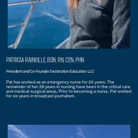
Patricia Rainville, BSN, RN, CEN, PHN
President and Co-Founder Destination Education LLC
Pat has worked as an emergency nurse for 20 years. The
remainder of her 28 years in nursing have been in the critical care
and medical-surgical areas. Prior to becoming a nurse, Pat worked
for six years in broadcast journalism.